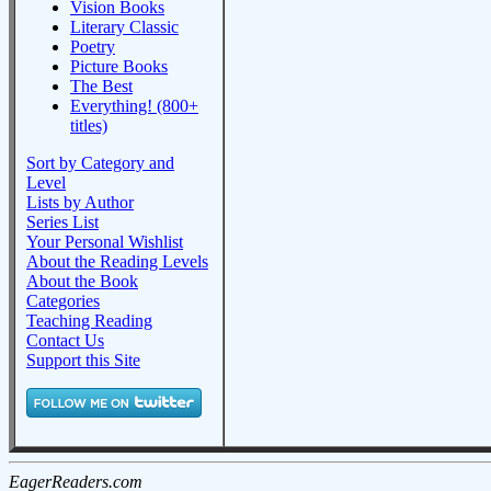
Vision Books
Literary Classic
Poetry
Picture Books
The Best
Everything! (800+
titles)
Sort by Category and
Level
Lists by Author
Series List
Your Personal Wishlist
About the Reading Levels
About the Book
Categories
Teaching Reading
Contact Us
Support this Site
EagerReaders.com