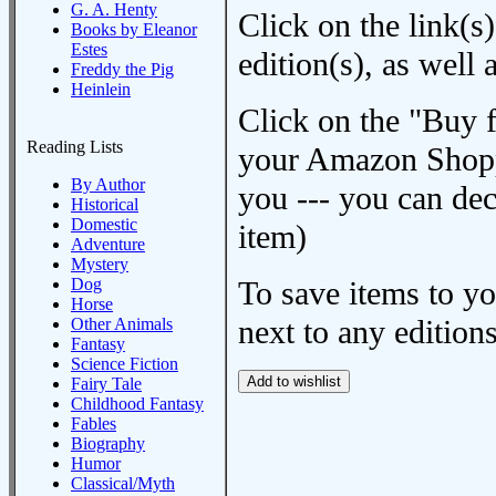
G. A. Henty
Click on the link(s)
Books by Eleanor
Estes
edition(s), as wel
Freddy the Pig
Heinlein
Click on the "Buy 
Reading Lists
your Amazon Shoppi
By Author
you --- you can dec
Historical
Domestic
item)
Adventure
Mystery
Dog
To save items to y
Horse
next to any editions
Other Animals
Fantasy
Science Fiction
Fairy Tale
Childhood Fantasy
Fables
Biography
Humor
Classical/Myth