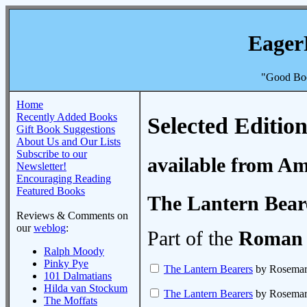
Eager
"Good Boo
Home
Recently Added Books
Selected Edition
Gift Book Suggestions
About Us and Our Lists
Subscribe to our
available from A
Newsletter!
Encouraging Reading
Featured Books
The Lantern Bear
Reviews & Comments on
our
weblog
:
Part of the
Roman 
Ralph Moody
Pinky Pye
The Lantern Bearers
by Rosemary
101 Dalmatians
Hilda van Stockum
The Lantern Bearers
by Rosemary
The Moffats