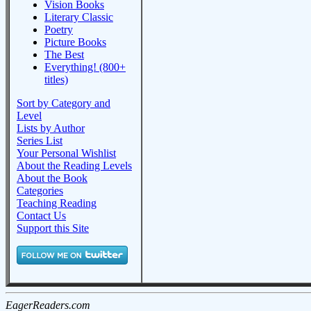
Vision Books
Literary Classic
Poetry
Picture Books
The Best
Everything! (800+
titles)
Sort by Category and
Level
Lists by Author
Series List
Your Personal Wishlist
About the Reading Levels
About the Book
Categories
Teaching Reading
Contact Us
Support this Site
EagerReaders.com