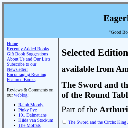
Eager
"Good Boo
Home
Recently Added Books
Selected Edition
Gift Book Suggestions
About Us and Our Lists
Subscribe to our
available from A
Newsletter!
Encouraging Reading
Featured Books
The Sword and the
Reviews & Comments on
of the Round Tabl
our
weblog
:
Ralph Moody
Part of the
Arthuri
Pinky Pye
101 Dalmatians
Hilda van Stockum
The Sword and the Circle: King 
The Moffats