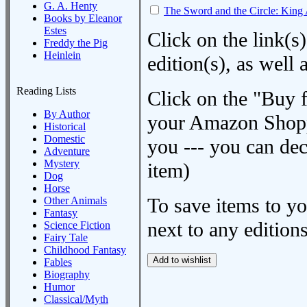
G. A. Henty
The Sword and the Circle: King 
Books by Eleanor
Estes
Click on the link(s)
Freddy the Pig
Heinlein
edition(s), as wel
Reading Lists
Click on the "Buy 
By Author
your Amazon Shoppi
Historical
Domestic
you --- you can dec
Adventure
Mystery
item)
Dog
Horse
To save items to y
Other Animals
Fantasy
next to any editions
Science Fiction
Fairy Tale
Childhood Fantasy
Fables
Biography
Humor
Classical/Myth