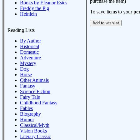
purchase the item)
Books by Eleanor Estes
Freddy the Pig
To save items to your
per
Heinlein
Reading Lists
By Author
Historical
Domestic
Adventure
Mystery
Dog
Horse
Other Animals
Fantasy
Science Fiction
Fairy Tale
Childhood Fantasy
Fables
Biography
Humor
Classical/Myth
Vision Books
Literary Classic