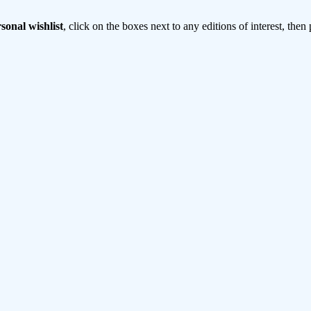
sonal wishlist
, click on the boxes next to any editions of interest, then