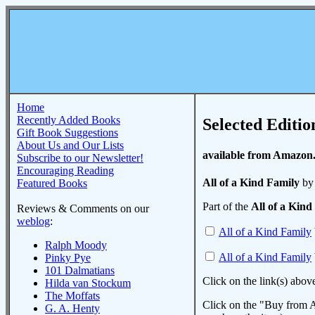
Home
Recently Added Books
Selected Editio
Gift Book Suggestions
About Us and Our Lists
available from Amazon
Subscribe to our Newsletter!
Encouraging Reading
All of a Kind Family
by 
Featured Books
Part of the
All of a Kind
Reviews & Comments on our
weblog
:
All of a Kind Family
Ralph Moody
All of a Kind Family
Pinky Pye
101 Dalmatians
Click on the link(s) abov
Hilda van Stockum
The Moffats
Click on the "Buy from A
G. A. Henty