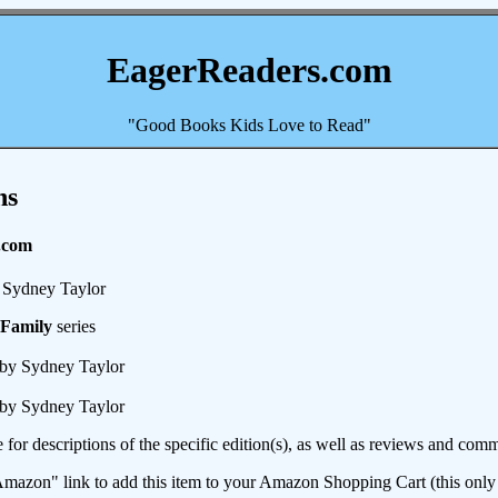
EagerReaders.com
"Good Books Kids Love to Read"
ns
.com
Sydney Taylor
 Family
series
by Sydney Taylor
by Sydney Taylor
e for descriptions of the specific edition(s), as well as reviews and c
mazon" link to add this item to your Amazon Shopping Cart (this only s