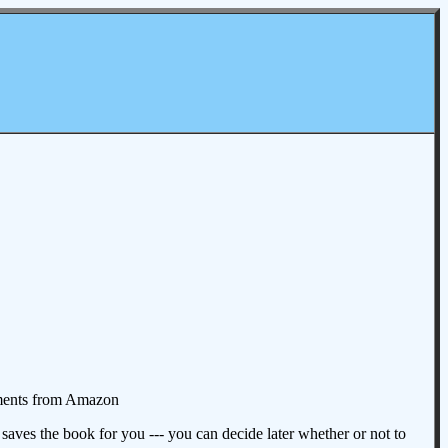
omments from Amazon
aves the book for you --- you can decide later whether or not to