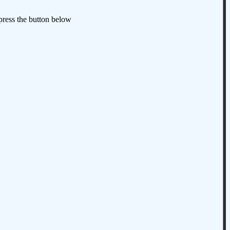
 press the button below