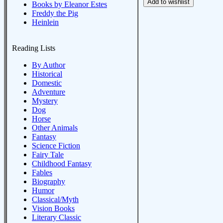
Books by Eleanor Estes
Freddy the Pig
Heinlein
Reading Lists
By Author
Historical
Domestic
Adventure
Mystery
Dog
Horse
Other Animals
Fantasy
Science Fiction
Fairy Tale
Childhood Fantasy
Fables
Biography
Humor
Classical/Myth
Vision Books
Literary Classic