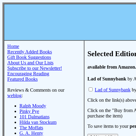
Home
Recently Added Books
Selected Editio
Gift Book Suggestions
About Us and Our Lists
available from Amazon
Subscribe to our Newsletter!
Encouraging Reading
Lad of Sunnybank
by A
Featured Books
Lad of Sunnybank
by
Reviews & Comments on our
weblog
:
Click on the link(s) abov
Ralph Moody
Click on the "Buy from A
Pinky Pye
purchase the item)
101 Dalmatians
Hilda van Stockum
To save items to your
per
The Moffats
G. A. Henty