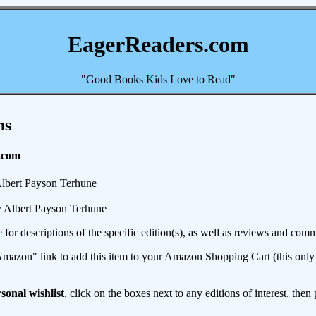
EagerReaders.com
"Good Books Kids Love to Read"
ns
.com
lbert Payson Terhune
 Albert Payson Terhune
e for descriptions of the specific edition(s), as well as reviews and c
mazon" link to add this item to your Amazon Shopping Cart (this only s
sonal wishlist
, click on the boxes next to any editions of interest, then