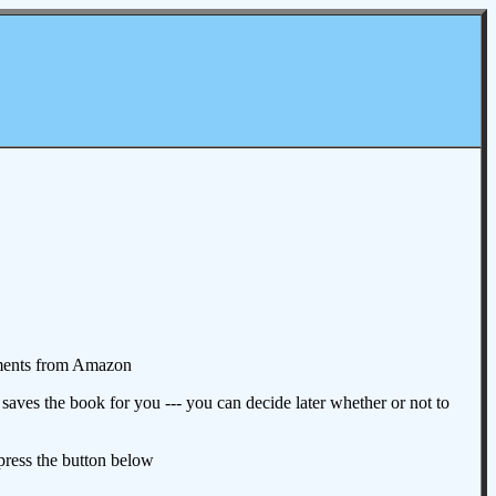
omments from Amazon
aves the book for you --- you can decide later whether or not to
 press the button below