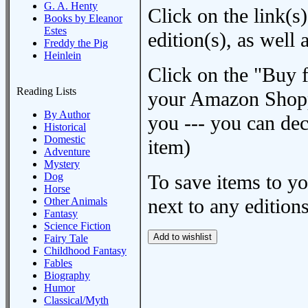
G. A. Henty
Click on the link(s)
Books by Eleanor
Estes
edition(s), as wel
Freddy the Pig
Heinlein
Click on the "Buy 
Reading Lists
your Amazon Shoppi
By Author
you --- you can dec
Historical
Domestic
item)
Adventure
Mystery
Dog
To save items to y
Horse
next to any editions
Other Animals
Fantasy
Science Fiction
Fairy Tale
Childhood Fantasy
Fables
Biography
Humor
Classical/Myth