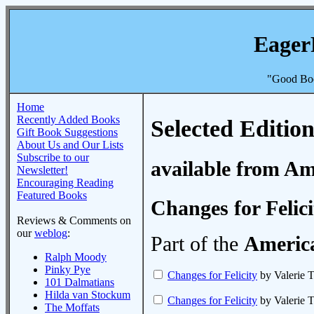
Eager
"Good Boo
Home
Recently Added Books
Selected Edition
Gift Book Suggestions
About Us and Our Lists
Subscribe to our
available from A
Newsletter!
Encouraging Reading
Featured Books
Changes for Felici
Reviews & Comments on
our
weblog
:
Part of the
America
Ralph Moody
Pinky Pye
Changes for Felicity
by Valerie T
101 Dalmatians
Hilda van Stockum
Changes for Felicity
by Valerie T
The Moffats