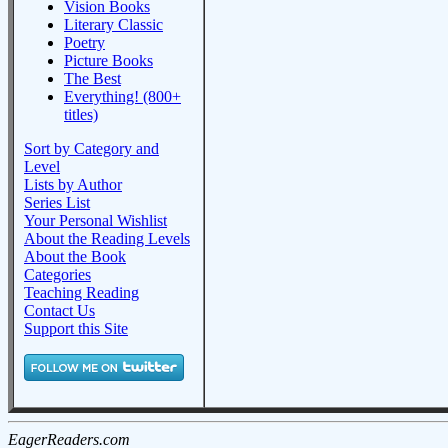
Vision Books
Literary Classic
Poetry
Picture Books
The Best
Everything! (800+
titles)
Sort by Category and
Level
Lists by Author
Series List
Your Personal Wishlist
About the Reading Levels
About the Book
Categories
Teaching Reading
Contact Us
Support this Site
EagerReaders.com