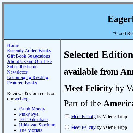
Eager
"Good Boo
Home
Recently Added Books
Selected Edition
Gift Book Suggestions
About Us and Our Lists
Subscribe to our
available from A
Newsletter!
Encouraging Reading
Featured Books
Meet Felicity
by Va
Reviews & Comments on
our
weblog
:
Part of the
America
Ralph Moody
Pinky Pye
Meet Felicity
by Valerie Tripp
101 Dalmatians
Hilda van Stockum
Meet Felicity
by Valerie Tripp
The Moffats