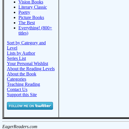
Vision Books
Literary Classic
Poetry
Picture Books
The Best
Everything! (800+
titles)
Sort by Category and
Level
Lists by Author
Series List
Your Personal Wishlist
About the Reading Levels
About the Book
Categories
Teaching Reading
Contact Us
Support this Site
EagerReaders.com