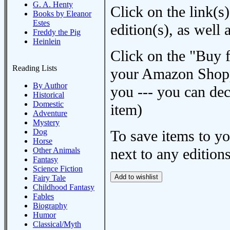
G. A. Henty
Click on the link(s)
Books by Eleanor
Estes
edition(s), as wel
Freddy the Pig
Heinlein
Click on the "Buy 
Reading Lists
your Amazon Shoppi
By Author
you --- you can dec
Historical
Domestic
item)
Adventure
Mystery
Dog
To save items to y
Horse
next to any editions
Other Animals
Fantasy
Science Fiction
Fairy Tale
Childhood Fantasy
Fables
Biography
Humor
Classical/Myth