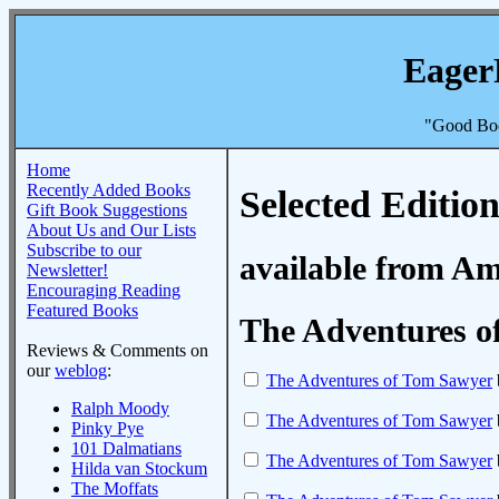
Eager
"Good Boo
Home
Recently Added Books
Selected Edition
Gift Book Suggestions
About Us and Our Lists
Subscribe to our
available from A
Newsletter!
Encouraging Reading
Featured Books
The Adventures o
Reviews & Comments on
our
weblog
:
The Adventures of Tom Sawyer
Ralph Moody
The Adventures of Tom Sawyer
Pinky Pye
101 Dalmatians
The Adventures of Tom Sawyer
Hilda van Stockum
The Moffats