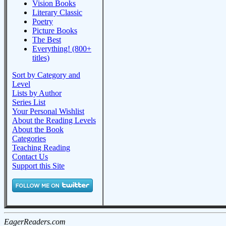
Vision Books
Literary Classic
Poetry
Picture Books
The Best
Everything! (800+
titles)
Sort by Category and
Level
Lists by Author
Series List
Your Personal Wishlist
About the Reading Levels
About the Book
Categories
Teaching Reading
Contact Us
Support this Site
EagerReaders.com