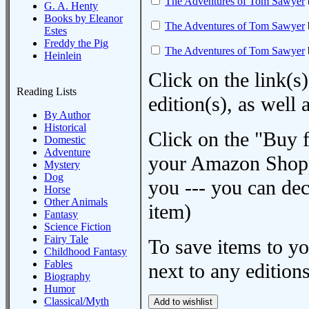
The Adventures of Tom Sawyer
G. A. Henty
Books by Eleanor
The Adventures of Tom Sawyer
Estes
Freddy the Pig
The Adventures of Tom Sawyer
Heinlein
Click on the link(s)
Reading Lists
edition(s), as wel
By Author
Historical
Click on the "Buy 
Domestic
Adventure
your Amazon Shoppi
Mystery
Dog
you --- you can dec
Horse
Other Animals
item)
Fantasy
Science Fiction
Fairy Tale
To save items to y
Childhood Fantasy
Fables
next to any editions
Biography
Humor
Classical/Myth