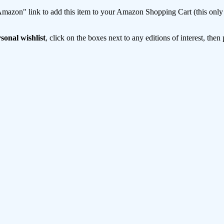
mazon" link to add this item to your Amazon Shopping Cart (this only s
sonal wishlist
, click on the boxes next to any editions of interest, then