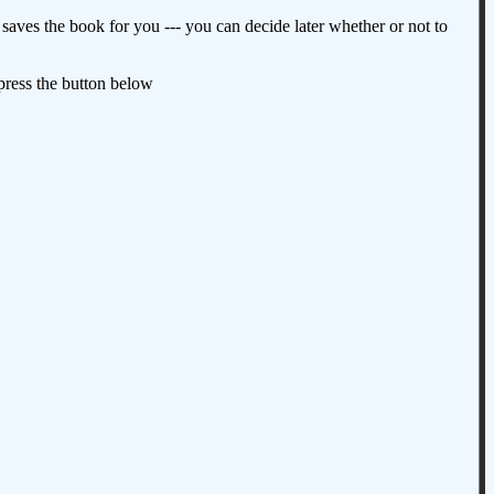
aves the book for you --- you can decide later whether or not to
 press the button below