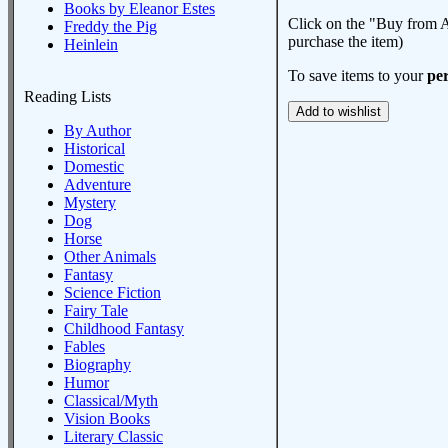
Books by Eleanor Estes
Click on the "Buy from A
Freddy the Pig
purchase the item)
Heinlein
To save items to your
per
Reading Lists
By Author
Historical
Domestic
Adventure
Mystery
Dog
Horse
Other Animals
Fantasy
Science Fiction
Fairy Tale
Childhood Fantasy
Fables
Biography
Humor
Classical/Myth
Vision Books
Literary Classic