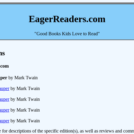
EagerReaders.com
"Good Books Kids Love to Read"
ns
.com
uper
by Mark Twain
auper
by Mark Twain
auper
by Mark Twain
auper
by Mark Twain
auper
by Mark Twain
e for descriptions of the specific edition(s), as well as reviews and c