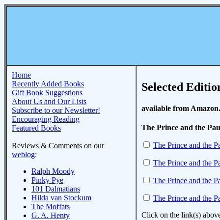
Home
Recently Added Books
Selected Editio
Gift Book Suggestions
About Us and Our Lists
available from Amazon
Subscribe to our Newsletter!
Encouraging Reading
The Prince and the Pa
Featured Books
The Prince and the P
Reviews & Comments on our
weblog
:
The Prince and the P
Ralph Moody
Pinky Pye
The Prince and the P
101 Dalmatians
Hilda van Stockum
The Prince and the P
The Moffats
Click on the link(s) abov
G. A. Henty