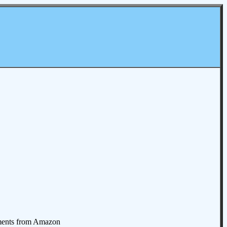
omments from Amazon