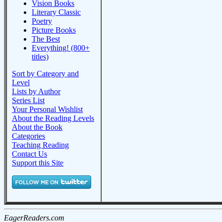
Vision Books
Literary Classic
Poetry
Picture Books
The Best
Everything! (800+
titles)
Sort by Category and
Level
Lists by Author
Series List
Your Personal Wishlist
About the Reading Levels
About the Book
Categories
Teaching Reading
Contact Us
Support this Site
EagerReaders.com