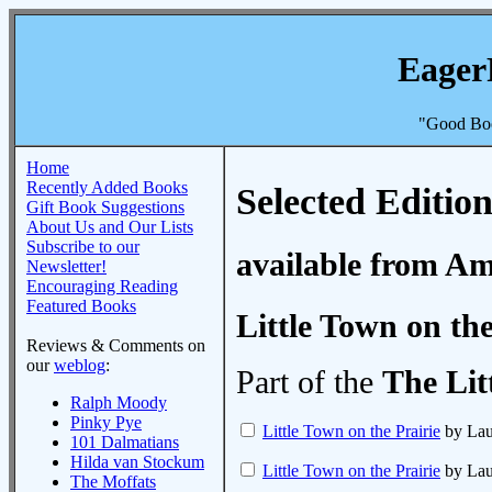
Eager
"Good Boo
Home
Recently Added Books
Selected Edition
Gift Book Suggestions
About Us and Our Lists
Subscribe to our
available from A
Newsletter!
Encouraging Reading
Featured Books
Little Town on the
Reviews & Comments on
our
weblog
:
Part of the
The Lit
Ralph Moody
Pinky Pye
Little Town on the Prairie
by Laur
101 Dalmatians
Hilda van Stockum
Little Town on the Prairie
by Laur
The Moffats