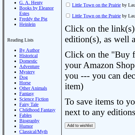
G. A. Henty
Little Town on the Prairie
by Laur
Books by Eleanor
Estes
Little Town on the Prairie
by Laur
Freddy the Pig
Heinlein
Click on the link(s)
edition(s), as wel
Reading Lists
By Author
Click on the "Buy 
Historical
Domestic
your Amazon Shoppi
Adventure
Mystery
you --- you can dec
Dog
Horse
item)
Other Animals
Fantasy
Science Fiction
To save items to y
Fairy Tale
next to any editions
Childhood Fantasy
Fables
Biography
Humor
Classical/Myth