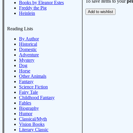
To save items to your
per
Books by Eleanor Estes
Freddy the Pig
Heinlein
Reading Lists
By Author
Historical
Domestic
Adventure
Mystery
Dog
Horse
Other Animals
Fantasy
Science Fiction
Fairy Tale
Childhood Fantasy
Fables
Biography
Humor
Classical/Myth
Vision Books
Literary Classic