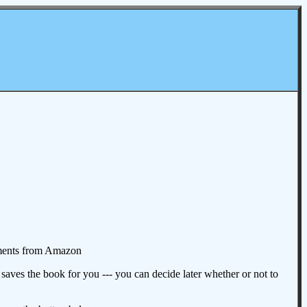
omments from Amazon
aves the book for you --- you can decide later whether or not to