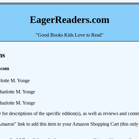
EagerReaders.com
"Good Books Kids Love to Read"
ns
.com
lotte M. Yonge
harlotte M. Yonge
harlotte M. Yonge
e for descriptions of the specific edition(s), as well as reviews and c
mazon" link to add this item to your Amazon Shopping Cart (this only s