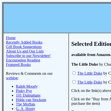
Home
Recently Added Books
Selected Editio
Gift Book Suggestions
About Us and Our Lists
available from Amazon
Subscribe to our Newsletter!
Encouraging Reading
The Little Duke
by Char
Featured Books
The Little Duke
by C
Reviews & Comments on our
weblog
:
The Little Duke
by C
Ralph Moody
Click on the link(s) abov
Pinky Pye
101 Dalmatians
Click on the "Buy from A
Hilda van Stockum
purchase the item)
The Moffats
G. A. Henty