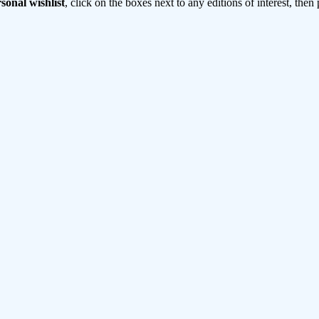
sonal wishlist
, click on the boxes next to any editions of interest, then