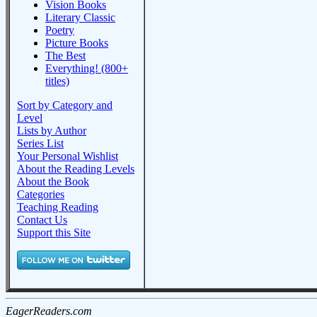
Vision Books
Literary Classic
Poetry
Picture Books
The Best
Everything! (800+
titles)
Sort by Category and
Level
Lists by Author
Series List
Your Personal Wishlist
About the Reading Levels
About the Book
Categories
Teaching Reading
Contact Us
Support this Site
EagerReaders.com