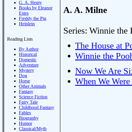
G. A. Henty
A. A. Milne
Books by Eleanor
Estes
Freddy the Pig
Heinlein
Series: Winnie the
Reading Lists
The House at P
By Author
Winnie the Poo
Historical
Domestic
Adventure
Now We Are Si
Mystery
Dog
When We Were 
Horse
Other Animals
Fantasy
Science Fiction
Fairy Tale
Childhood Fantasy
Fables
Biography
Humor
Classical/Myth