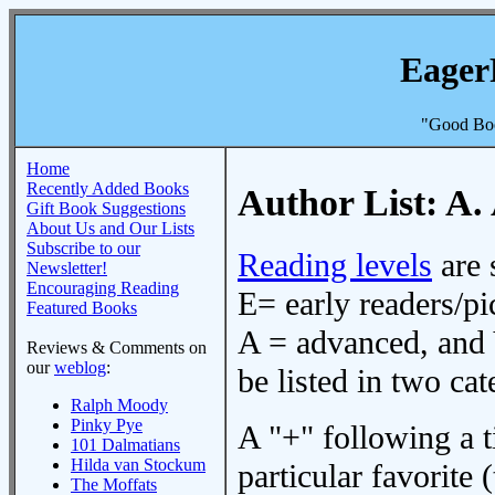
Eager
"Good Boo
Home
Recently Added Books
Author List: A.
Gift Book Suggestions
About Us and Our Lists
Subscribe to our
Reading levels
are 
Newsletter!
Encouraging Reading
E= early readers/pi
Featured Books
A = advanced, and 
Reviews & Comments on
our
weblog
:
be listed in two cat
Ralph Moody
Pinky Pye
A "+" following a ti
101 Dalmatians
Hilda van Stockum
particular favorite (
The Moffats