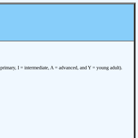
= primary, I = intermediate, A = advanced, and Y = young adult).