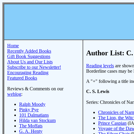
Home
Recently Added Books
Author List: C.
Gift Book Suggestions
About Us and Our Lists
Reading levels
are shown 
Subscribe to our Newsletter!
Borderline cases may be li
Encouraging Reading
Featured Books
A "+" following a title ind
Reviews & Comments on our
C. S. Lewis
weblog
:
Series: Chronicles of Nar
Ralph Moody
Pinky Pye
Chronicles of Narni
101 Dalmatians
The Lion, the Wit
Hilda van Stockum
Prince Caspian
(IA
The Moffats
Voyage of the Daw
G. A. Henty
The Silver Chair
(I