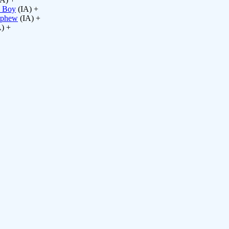
s Boy
(IA) +
ephew
(IA) +
) +