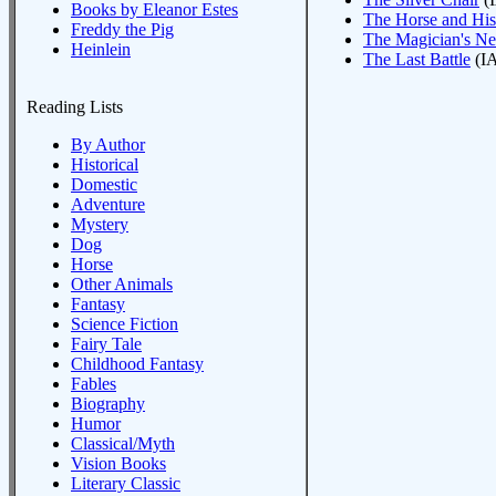
Books by Eleanor Estes
The Horse and Hi
Freddy the Pig
The Magician's N
Heinlein
The Last Battle
(IA
Reading Lists
By Author
Historical
Domestic
Adventure
Mystery
Dog
Horse
Other Animals
Fantasy
Science Fiction
Fairy Tale
Childhood Fantasy
Fables
Biography
Humor
Classical/Myth
Vision Books
Literary Classic