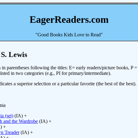
EagerReaders.com
"Good Books Kids Love to Read"
 S. Lewis
in parentheses following the titles: E= early readers/picture books, P 
sted in two categories (e.g., PI for primary/intermediate).
icates a superior selection or a particular favorite (the best of the best).
nia
a (set)
(IA) +
ch and the Wardrobe
(IA) +
) +
n Treader
(IA) +
A) +