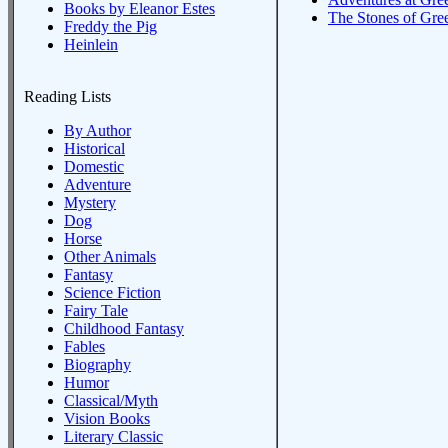
Books by Eleanor Estes
The Stones of Gr
Freddy the Pig
Heinlein
Reading Lists
By Author
Historical
Domestic
Adventure
Mystery
Dog
Horse
Other Animals
Fantasy
Science Fiction
Fairy Tale
Childhood Fantasy
Fables
Biography
Humor
Classical/Myth
Vision Books
Literary Classic