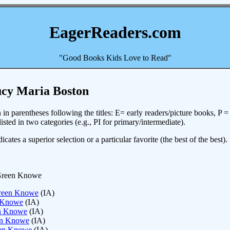
EagerReaders.com
"Good Books Kids Love to Read"
ucy Maria Boston
in parentheses following the titles: E= early readers/picture books, P 
sted in two categories (e.g., PI for primary/intermediate).
icates a superior selection or a particular favorite (the best of the best).
 Green Knowe
Green Knowe
(IA)
n Knowe
(IA)
en Knowe
(IA)
een Knowe
(IA)
een Knowe
(IA)