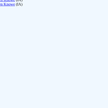
een Knowe
(IA)