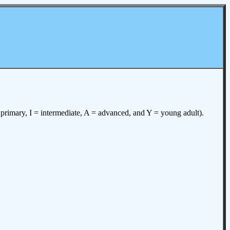
= primary, I = intermediate, A = advanced, and Y = young adult).