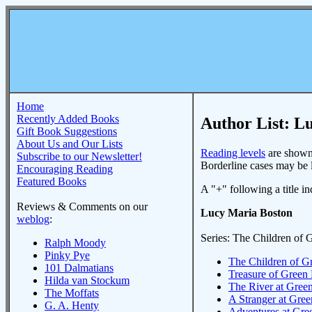
Home
Recently Added Books
Author List: L
Gift Book Suggestions
About Us and Our Lists
Reading levels
are shown 
Subscribe to our Newsletter!
Borderline cases may be li
Encouraging Reading
Featured Books
A "+" following a title ind
Reviews & Comments on our
Lucy Maria Boston
weblog
:
Series: The Children of
Ralph Moody
Pinky Pye
The Children of 
101 Dalmatians
Treasure of Gree
Hilda van Stockum
The River at Gre
The Moffats
A Stranger at Gr
G. A. Henty
Adventures at Gr