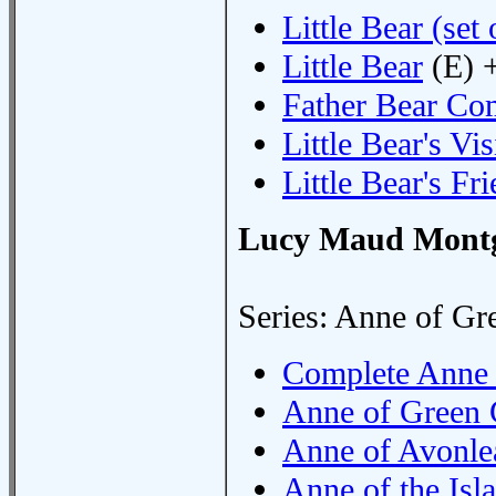
Little Bear (set 
Little Bear
(E) 
Father Bear C
Little Bear's Vis
Little Bear's Fr
Lucy Maud Mont
Series: Anne of Gr
Complete Anne 
Anne of Green 
Anne of Avonle
Anne of the Isl