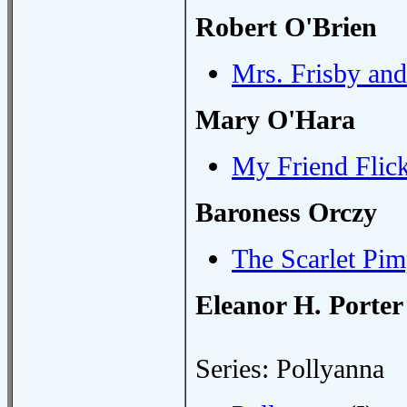
Robert O'Brien
Mrs. Frisby an
Mary O'Hara
My Friend Flic
Baroness Orczy
The Scarlet Pim
Eleanor H. Porter
Series: Pollyanna