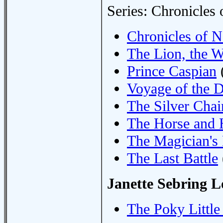
Series: Chronicles 
Chronicles of Na
The Lion, the W
Prince Caspian
Voyage of the 
The Silver Chai
The Horse and 
The Magician'
The Last Battle
Janette Sebring 
The Poky Littl