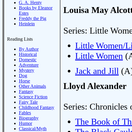
G. A. Henty
Louisa May Alcot
Books by Eleanor
Estes
Freddy the Pig
Heinlein
Series: Little Wom
Reading Lists
Little Women/Li
By Author
Little Women
(A
Historical
Domestic
Adventure
Jack and Jill
(A)
Mystery
Dog
Horse
Lloyd Alexander
Other Animals
Fantasy
Science Fiction
Fairy Tale
Series: Chronicles 
Childhood Fantasy
Fables
Biography
The Book of Th
Humor
Classical/Myth
The Black Caul