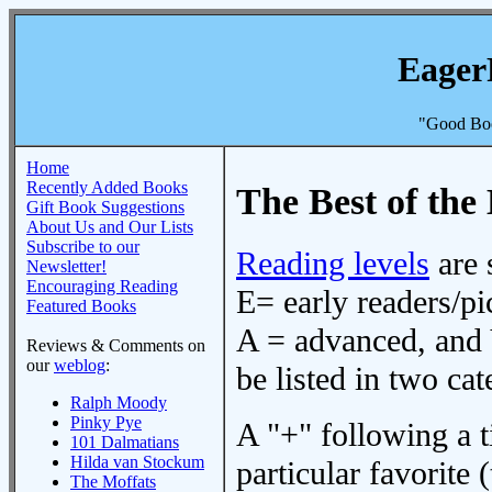
Eager
"Good Boo
Home
Recently Added Books
The Best of the 
Gift Book Suggestions
About Us and Our Lists
Subscribe to our
Reading levels
are 
Newsletter!
Encouraging Reading
E= early readers/pi
Featured Books
A = advanced, and 
Reviews & Comments on
our
weblog
:
be listed in two cat
Ralph Moody
Pinky Pye
A "+" following a ti
101 Dalmatians
Hilda van Stockum
particular favorite (
The Moffats