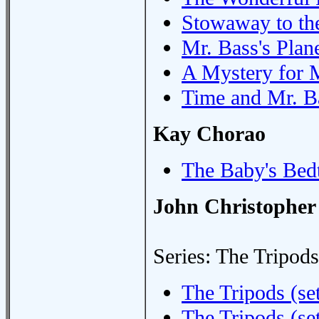
Stowaway to th
Mr. Bass's Plan
A Mystery for 
Time and Mr. B
Kay Chorao
The Baby's Bed
John Christopher
Series: The Tripods
The Tripods (set
The Tripods (set