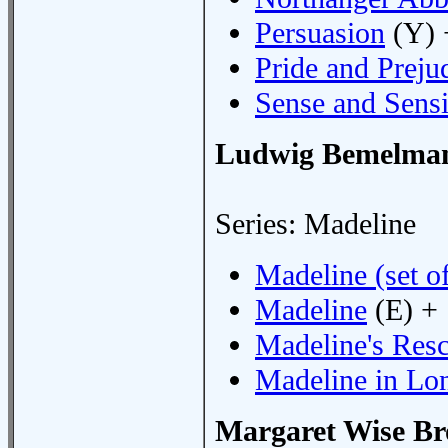
Persuasion
(Y) 
Pride and Preju
Sense and Sensi
Ludwig Bemelma
Series: Madeline
Madeline (set of
Madeline
(E) +
Madeline's Res
Madeline in Lo
Margaret Wise B