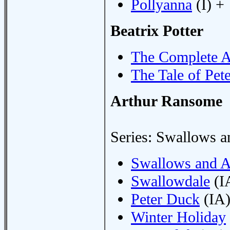
Pollyanna
(I) +
Beatrix Potter
The Complete A
The Tale of Pet
Arthur Ransome
Series: Swallows 
Swallows and 
Swallowdale
(I
Peter Duck
(IA)
Winter Holiday