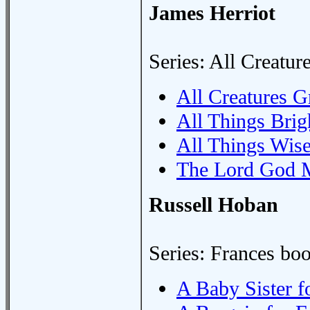
James Herriot
Series: All Creatur
All Creatures G
All Things Brig
All Things Wis
The Lord God 
Russell Hoban
Series: Frances bo
A Baby Sister f