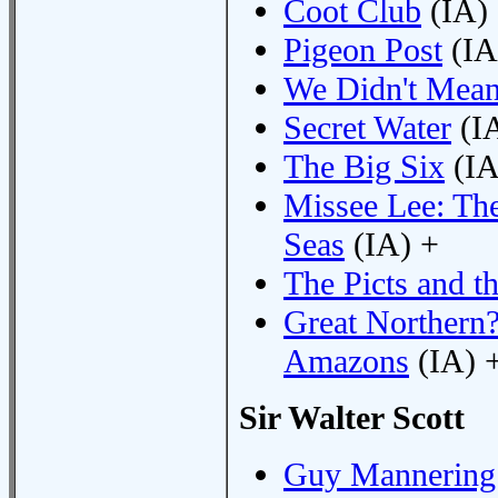
Coot Club
(IA)
Pigeon Post
(IA
We Didn't Mean
Secret Water
(I
The Big Six
(IA
Missee Lee: Th
Seas
(IA) +
The Picts and t
Great Northern?
Amazons
(IA) 
Sir Walter Scott
Guy Mannering