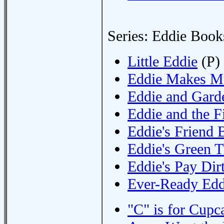
Series: Eddie Book
Little Eddie
(P)
Eddie Makes M
Eddie and Gard
Eddie and the F
Eddie's Friend 
Eddie's Green 
Eddie's Pay Dir
Ever-Ready Edd
"C" is for Cupc