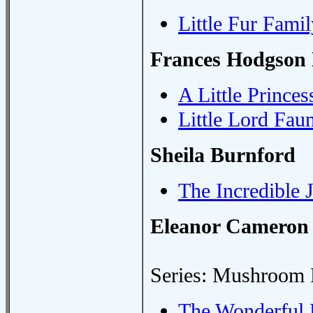
Little Fur Famil
Frances Hodgson 
A Little Princes
Little Lord Fau
Sheila Burnford
The Incredible 
Eleanor Cameron
Series: Mushroom 
The Wonderful 