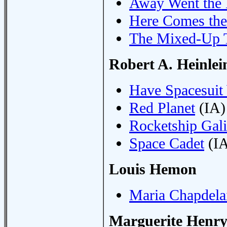
Away Went the 
Here Comes the
The Mixed-Up 
Robert A. Heinlei
Have Spacesuit 
Red Planet
(IA)
Rocketship Gali
Space Cadet
(IA
Louis Hemon
Maria Chapdela
Marguerite Henr