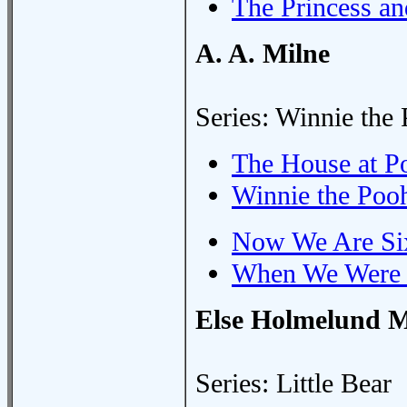
The Princess an
A. A. Milne
Series: Winnie the
The House at P
Winnie the Poo
Now We Are Si
When We Were 
Else Holmelund M
Series: Little Bear