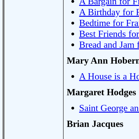
A Bargain for F
A Birthday for 
Bedtime for Fra
Best Friends fo
Bread and Jam 
Mary Ann Hober
A House is a H
Margaret Hodges
Saint George a
Brian Jacques