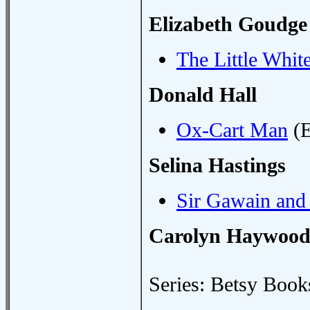
Elizabeth Goudge
The Little Whit
Donald Hall
Ox-Cart Man
(E
Selina Hastings
Sir Gawain and
Carolyn Haywoo
Series: Betsy Book