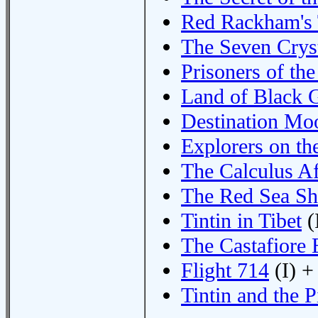
Red Rackham's 
The Seven Cryst
Prisoners of th
Land of Black 
Destination Mo
Explorers on t
The Calculus Af
The Red Sea Sh
Tintin in Tibet
(
The Castafiore
Flight 714
(I) +
Tintin and the P