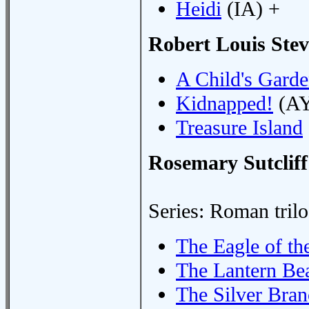
Heidi
(IA) +
Robert Louis Ste
A Child's Garde
Kidnapped!
(AY
Treasure Island
Rosemary Sutcliff
Series: Roman tril
The Eagle of th
The Lantern Be
The Silver Bra