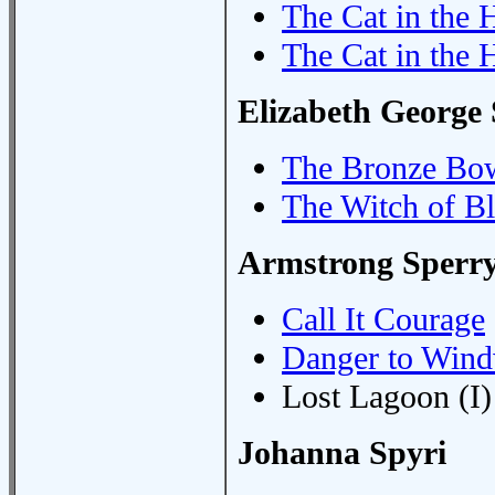
The Cat in the
The Cat in the 
Elizabeth George
The Bronze Bo
The Witch of B
Armstrong Sperr
Call It Courage
Danger to Win
Lost Lagoon (I)
Johanna Spyri