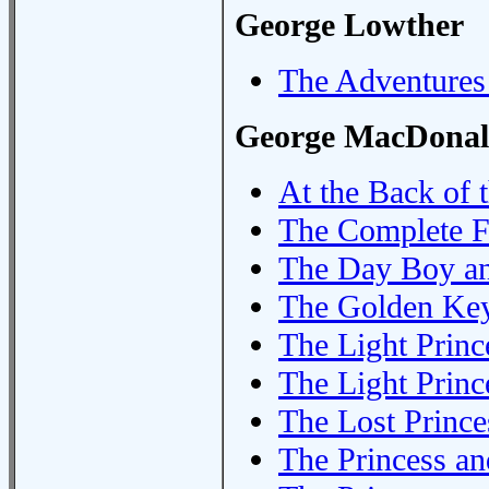
George Lowther
The Adventures
George MacDona
At the Back of 
The Complete F
The Day Boy an
The Golden Ke
The Light Princ
The Light Princ
The Lost Prince
The Princess an