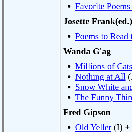
Favorite Poems
Josette Frank(ed.
Poems to Read 
Wanda G'ag
Millions of Cat
Nothing at All
(
Snow White and
The Funny Thi
Fred Gipson
Old Yeller
(I) +