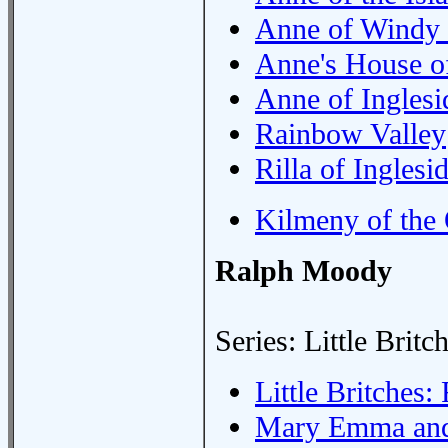
Anne of Windy 
Anne's House o
Anne of Inglesi
Rainbow Valley
Rilla of Inglesi
Kilmeny of the
Ralph Moody
Series: Little Britc
Little Britches
Mary Emma an