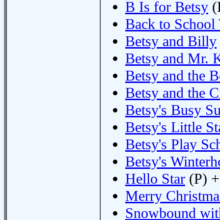
B Is for Betsy
(
Back to School
Betsy and Billy
Betsy and Mr. K
Betsy and the 
Betsy and the C
Betsy's Busy 
Betsy's Little St
Betsy's Play Sc
Betsy's Winterh
Hello Star
(P) +
Merry Christma
Snowbound wit