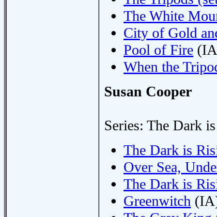
The White Moun
City of Gold an
Pool of Fire
(IA
When the Tripo
Susan Cooper
Series: The Dark is
The Dark is Risi
Over Sea, Unde
The Dark is Ris
Greenwitch
(IA