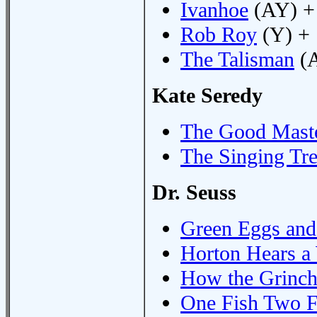
Ivanhoe
(AY) +
Rob Roy
(Y) +
The Talisman
(A
Kate Seredy
The Good Mast
The Singing Tr
Dr. Seuss
Green Eggs an
Horton Hears 
How the Grinch
One Fish Two F