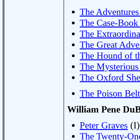
The Adventures
The Case-Book 
The Extraordin
The Great Adve
The Hound of th
The Mysterious
The Oxford She
The Poison Belt
William Pene DuB
Peter Graves
(I)
The Twenty-One