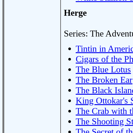
Herge
Series: The Adventu
Tintin in Ameri
Cigars of the P
The Blue Lotus
The Broken Ear
The Black Islan
King Ottokar's 
The Crab with 
The Shooting St
The Secret of t