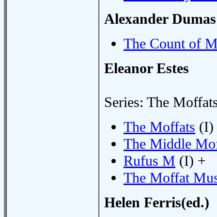
Alexander Dumas
The Count of M
Eleanor Estes
Series: The Moffat
The Moffats
(I)
The Middle Mof
Rufus M
(I) +
The Moffat Mu
Helen Ferris(ed.)