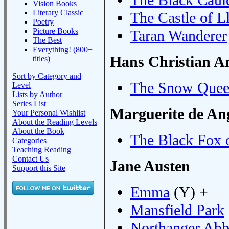
Vision Books
Literary Classic
The Castle of L
Poetry
Picture Books
Taran Wanderer
The Best
Everything! (800+
Hans Christian A
titles)
Sort by Category and
The Snow Que
Level
Lists by Author
Series List
Marguerite de Ang
Your Personal Wishlist
About the Reading Levels
About the Book
The Black Fox 
Categories
Teaching Reading
Contact Us
Jane Austen
Support this Site
Emma
(Y) +
Mansfield Park
Northanger Ab