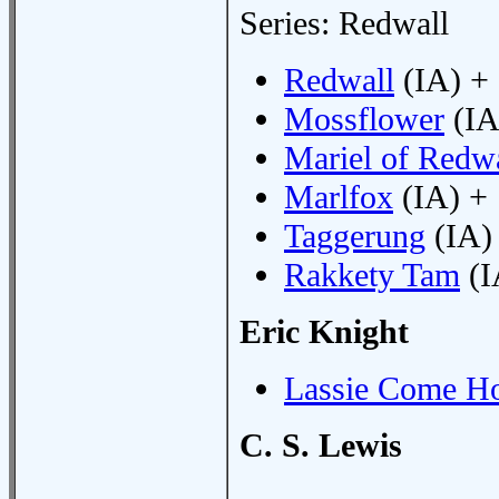
Series: Redwall
Redwall
(IA) +
Mossflower
(IA
Mariel of Redw
Marlfox
(IA) +
Taggerung
(IA)
Rakkety Tam
(I
Eric Knight
Lassie Come H
C. S. Lewis