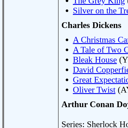
The Grey King
Silver on the Tr
Charles Dickens
A Christmas Ca
A Tale of Two C
Bleak House
(Y
David Copperfi
Great Expectati
Oliver Twist
(A
Arthur Conan Do
Series: Sherlock H