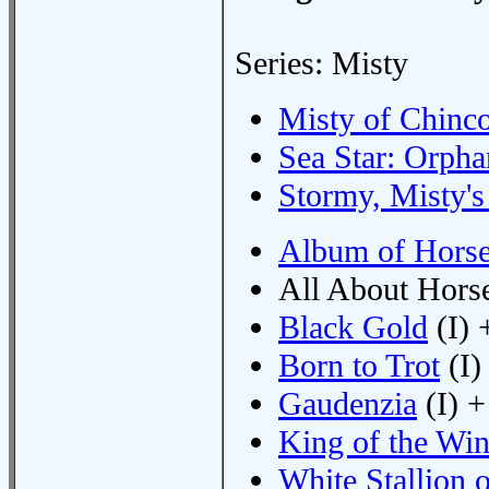
Series: Misty
Misty of Chinc
Sea Star: Orpha
Stormy, Misty's
Album of Hors
All About Horse
Black Gold
(I) 
Born to Trot
(I)
Gaudenzia
(I) +
King of the Wi
White Stallion o