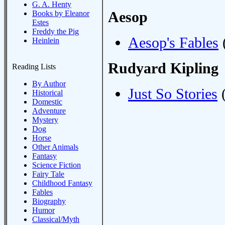
G. A. Henty
Aesop
Books by Eleanor
Estes
Freddy the Pig
Aesop's Fables
(
Heinlein
Rudyard Kipling
Reading Lists
By Author
Just So Stories
(
Historical
Domestic
Adventure
Mystery
Dog
Horse
Other Animals
Fantasy
Science Fiction
Fairy Tale
Childhood Fantasy
Fables
Biography
Humor
Classical/Myth