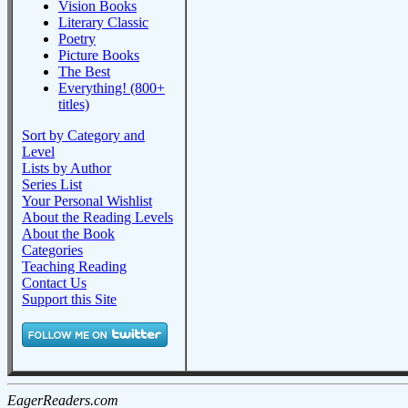
Vision Books
Literary Classic
Poetry
Picture Books
The Best
Everything! (800+
titles)
Sort by Category and
Level
Lists by Author
Series List
Your Personal Wishlist
About the Reading Levels
About the Book
Categories
Teaching Reading
Contact Us
Support this Site
EagerReaders.com