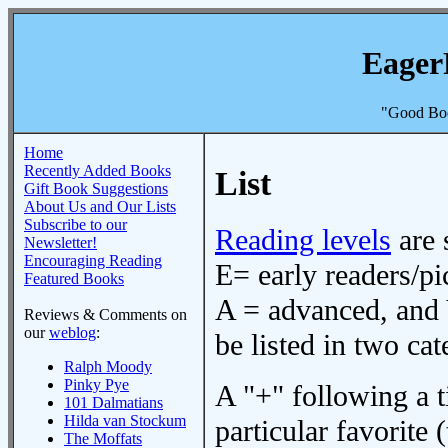
Eager
"Good Boo
Home
Recently Added Books
List
Gift Book Suggestions
About Us and Our Lists
Subscribe to our
Reading levels
are 
Newsletter!
Encouraging Reading
E= early readers/pi
Featured Books
A = advanced, and 
Reviews & Comments on
our
weblog
:
be listed in two cat
Ralph Moody
Pinky Pye
A "+" following a ti
101 Dalmatians
Hilda van Stockum
particular favorite (
The Moffats