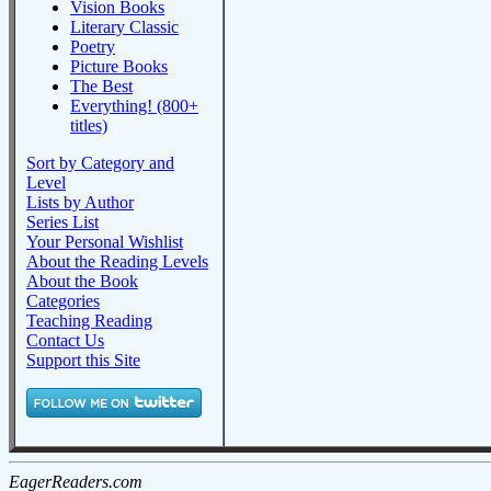
Vision Books
Literary Classic
Poetry
Picture Books
The Best
Everything! (800+
titles)
Sort by Category and
Level
Lists by Author
Series List
Your Personal Wishlist
About the Reading Levels
About the Book
Categories
Teaching Reading
Contact Us
Support this Site
EagerReaders.com