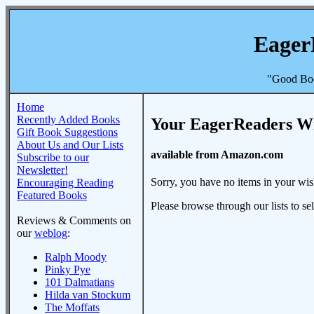
Eager
"Good Boo
Home
Recently Added Books
Your EagerReaders Wi
Gift Book Suggestions
About Us and Our Lists
available from Amazon.com
Subscribe to our
Newsletter!
Sorry, you have no items in your wish
Encouraging Reading
Featured Books
Please browse through our lists to se
Reviews & Comments on
our
weblog
:
Ralph Moody
Pinky Pye
101 Dalmatians
Hilda van Stockum
The Moffats