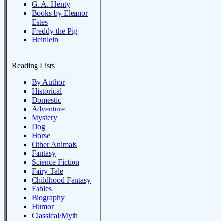
G. A. Henty
Books by Eleanor
Estes
Freddy the Pig
Heinlein
Reading Lists
By Author
Historical
Domestic
Adventure
Mystery
Dog
Horse
Other Animals
Fantasy
Science Fiction
Fairy Tale
Childhood Fantasy
Fables
Biography
Humor
Classical/Myth